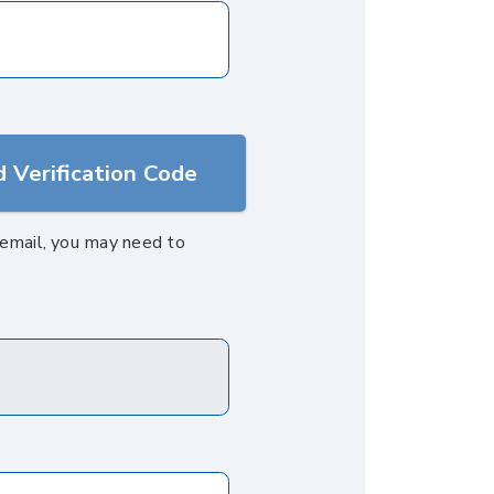
 Verification Code
s email, you may need to