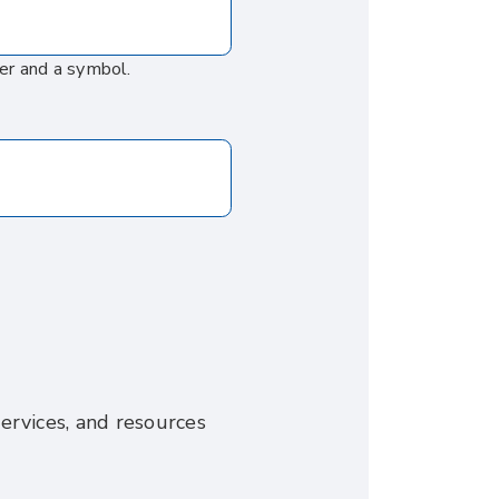
er and a symbol.
ervices, and resources