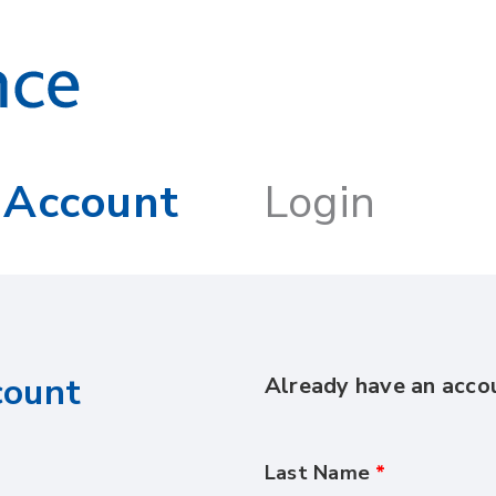
 Account
Login
count
Already have an acc
Last Name