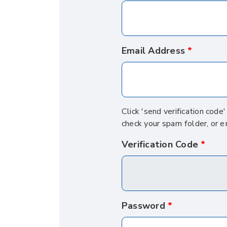
Email Address
Click 'send verification code
check your spam folder, or e
Verification Code
Password