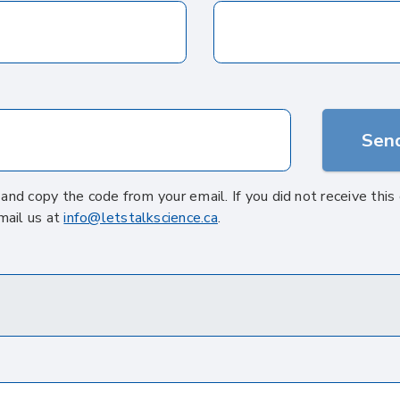
Send
' and copy the code from your email. If you did not receive thi
mail us at
info@letstalkscience.ca
.