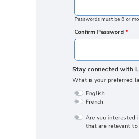
Passwords must be 8 or more
Confirm Password
Stay connected with L
What is your preferred l
English
French
Are you interested i
that are relevant to