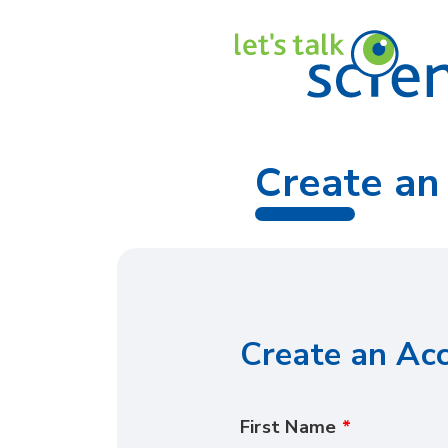
Create an
Create an Ac
First Name