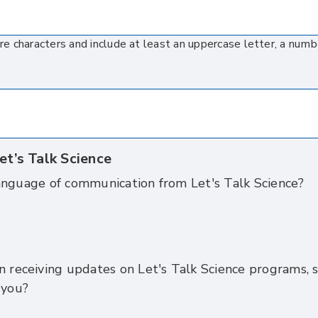
 characters and include at least an uppercase letter, a numb
et’s Talk Science
anguage of communication from Let's Talk Science?
n receiving updates on Let's Talk Science programs, s
 you?